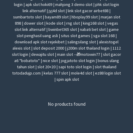
login | apk slot hoki69 | mahjong 3 demo slot | phk slot login
link alternatif | jyj4d slot | link slot gacor airbet88 |
sumbartoto slot | bayam89 slot | hboplay99 slot | marjan slot
898 | dower slot | kode slot | rng slot | king168 slot | vegas
slot link alternatif | bwinbet365 slot | nabati bet slot | game
slot penghasil uang asli | situs slot games | sga slot 168 |
download apk slot rejekibet | salingsilang slot | alexistogel
alexis slot | slot deposit 2000 | j200m slot thailand login | 1112
slot login | dewajitu slot | main slot --🎁motowin77 | slot gacor
a6 *bobatoto* | nice slot | jogjatoto slot login | bonus ulang
tahun slot | slot 20+20 | sapi toto slot login | slot thailand
totodadujp.com | kelas 777 slot | mole4d slot | ez88 login slot
| spin apk slot
No products found