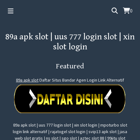
0
89a apk slot | uus 777 login slot | xin
slot login
Featured
89a apk slot
Daftar Situs Bandar Agen Login Link Alternatif
89a apk slot | uus 777 login slot | xin slot login | mpoturbo slot
login link alternatif | rajatogel slot login | svip13 apk slot | jasa
web slot gratis | ns slot | sgo slot | aztec slot 88 | 99jitu slot