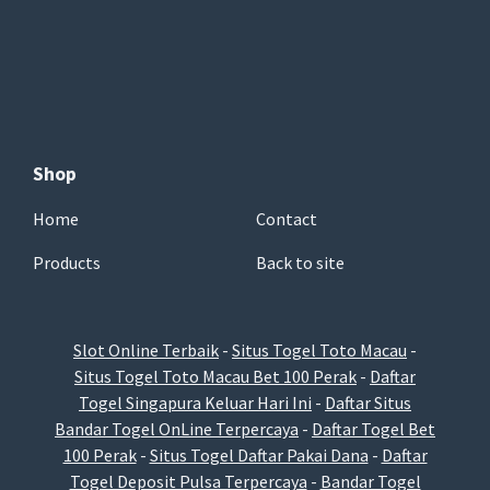
Shop
Home
Contact
Products
Back to site
Slot Online Terbaik
-
Situs Togel Toto Macau
-
Situs Togel Toto Macau Bet 100 Perak
-
Daftar
Togel Singapura Keluar Hari Ini
-
Daftar Situs
Bandar Togel OnLine Terpercaya
-
Daftar Togel Bet
100 Perak
-
Situs Togel Daftar Pakai Dana
-
Daftar
Togel Deposit Pulsa Terpercaya
-
Bandar Togel